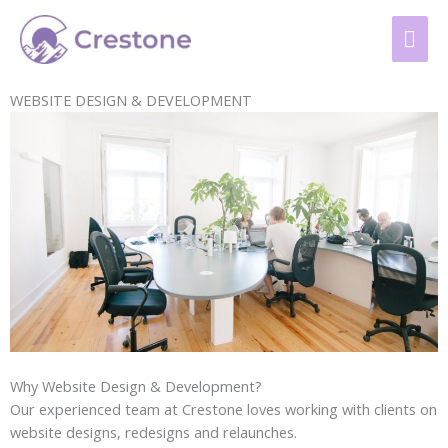
Skip
content
MAI
to
content
ME
WEBSITE DESIGN & DEVELOPMENT
Why Website Design & Development?
Our experienced team at Crestone loves working with clients on
website designs, redesigns and relaunches.