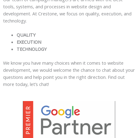
tools, systems, and processes in website design and
development. At Crestone, we focus on quality, execution, and
technology.
QUALITY
EXECUTION
TECHNOLOGY
We know you have many choices when it comes to website
development, we would welcome the chance to chat about your
questions and help point you in the right direction. Find out
more today, let’s chat!