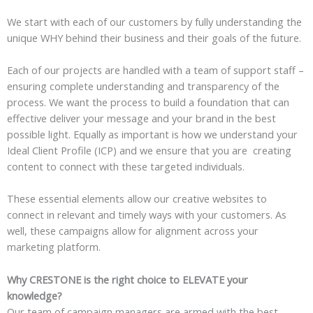
We start with each of our customers by fully understanding the
unique WHY behind their business and their goals of the future.
Each of our projects are handled with a team of support staff –
ensuring complete understanding and transparency of the
process. We want the process to build a foundation that can
effective deliver your message and your brand in the best
possible light. Equally as important is how we understand your
Ideal Client Profile (ICP) and we ensure that you are creating
content to connect with these targeted individuals.
These essential elements allow our creative websites to
connect in relevant and timely ways with your customers. As
well, these campaigns allow for alignment across your
marketing platform.
Why CRESTONE is the right choice to ELEVATE your
knowledge?
Our team of campaign managers are armed with the best