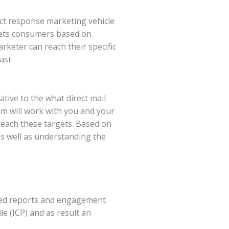
rect response marketing vehicle
ets consumers based on
keter can reach their specific
ast.
ive to the what direct mail
eam will work with you and your
 reach these targets. Based on
s well as understanding the
ailed reports and engagement
e (ICP) and as result an