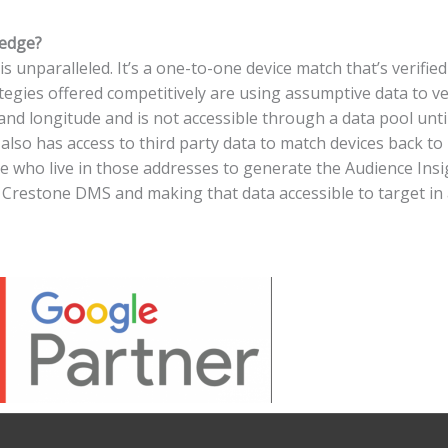
ledge?
 unparalleled. It’s a one-to-one device match that’s verifie
gies offered competitively are using assumptive data to ver
and longitude and is not accessible through a data pool until i
e also has access to third party data to match devices back 
le who live in those addresses to generate the Audience Ins
 as Crestone DMS and making that data accessible to target i