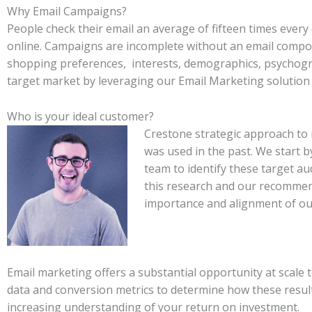
Why Email Campaigns?
People check their email an average of fifteen times every 
online. Campaigns are incomplete without an email comp
shopping preferences, interests, demographics, psychograp
target market by leveraging our Email Marketing solution t
Who is your ideal customer?
Crestone strategic approach to
was used in the past. We start b
team to identify these target au
this research and our recommen
importance and alignment of o
Email marketing offers a substantial opportunity at scale 
data and conversion metrics to determine how these results
increasing understanding of your return on investment.