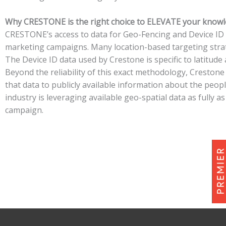
Why CRESTONE is the right choice to ELEVATE your know
CRESTONE’s access to data for Geo-Fencing and Device ID is
marketing campaigns. Many location-based targeting strate
The Device ID data used by Crestone is specific to latitude 
Beyond the reliability of this exact methodology, Creston
that data to publicly available information about the peop
industry is leveraging available geo-spatial data as fully
campaign.