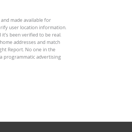
d and made available for
ify user location information.
t’s been verified to be real.
to home addresses and match
ight Report. No one in the
n a programmatic advertising