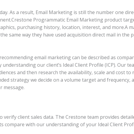
day. As a result, Email Marketing is still the number one di
onent
.
Crestone Programmatic Email Marketing product targ
hics, purchasing history, location, interest, and more.A mar
he same way they have used acquisition direct mail in the p
 recommending email marketing can be described as comparat
y understanding our client’s Ideal Client Profile (ICP). Our t
diences and then research the availability, scale and cost to
ded strategy we decide on a volume target and frequency, a
ur message.
to verify client sales data. The Crestone team provides det
 compare with our understanding of your Ideal Client Profil