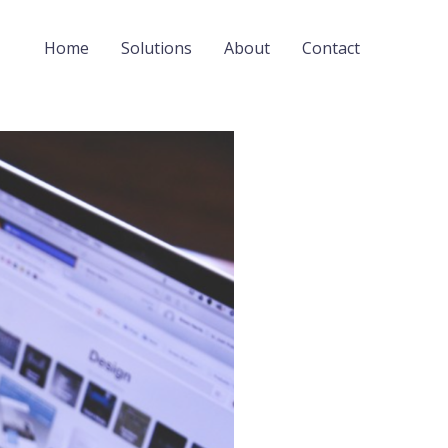
Home
Solutions
About
Contact